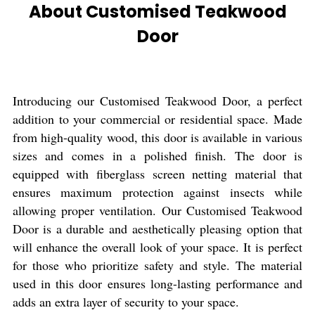
About Customised Teakwood
Door
Introducing our Customised Teakwood Door, a perfect
addition to your commercial or residential space. Made
from high-quality wood, this door is available in various
sizes and comes in a polished finish. The door is
equipped with fiberglass screen netting material that
ensures maximum protection against insects while
allowing proper ventilation. Our Customised Teakwood
Door is a durable and aesthetically pleasing option that
will enhance the overall look of your space. It is perfect
for those who prioritize safety and style. The material
used in this door ensures long-lasting performance and
adds an extra layer of security to your space.