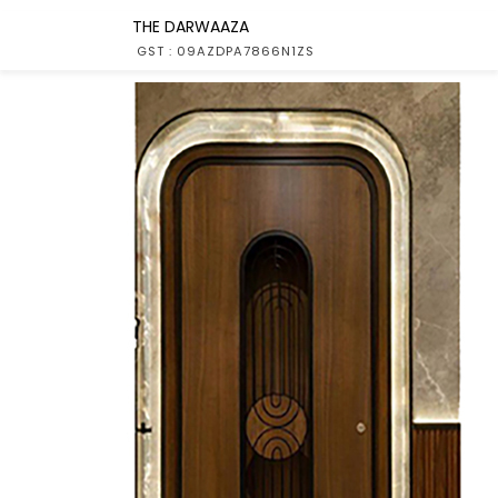
THE DARWAAZA
GST : 09AZDPA7866N1ZS