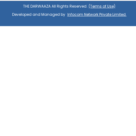
THE DARWAAZA All Rights Reserved.
(Terms of Use)
Developed and Managed by
Infocom Network Private Limited.