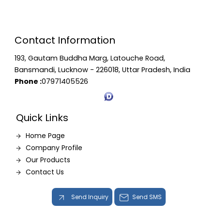
Contact Information
193, Gautam Buddha Marg, Latouche Road,
Bansmandi, Lucknow - 226018, Uttar Pradesh, India
Phone :
07971405526
Quick Links
Home Page
Company Profile
Our Products
Contact Us
Send Inquiry
Send SMS