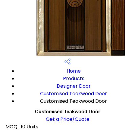
Home
Products
Designer Door
Customised Teakwood Door
Customised Teakwood Door
Customised Teakwood Door
Get a Price/Quote
MOQ :
10 Units