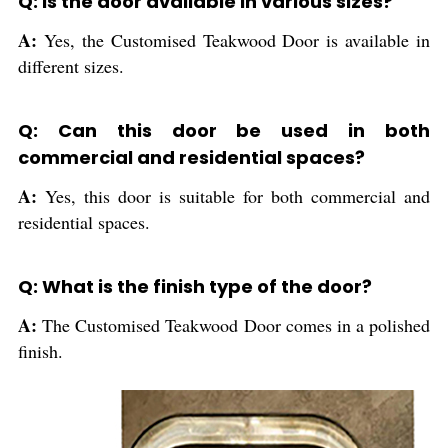
Q: Is the door available in various sizes?
A:
Yes, the Customised Teakwood Door is available in
different sizes.
Q: Can this door be used in both
commercial and residential spaces?
A:
Yes, this door is suitable for both commercial and
residential spaces.
Q: What is the finish type of the door?
A:
The Customised Teakwood Door comes in a polished
finish.