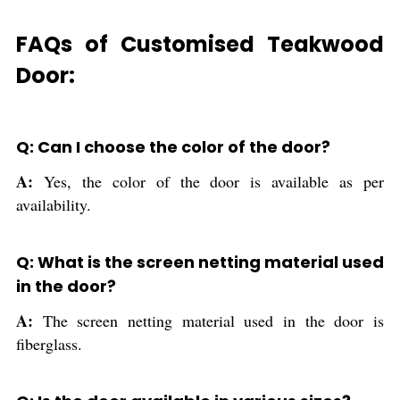
FAQs of Customised Teakwood
Door:
Q: Can I choose the color of the door?
A:
Yes, the color of the door is available as per
availability.
Q: What is the screen netting material used
in the door?
A:
The screen netting material used in the door is
fiberglass.