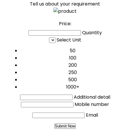
Tell us about your requirement
Price:
Quantity
Select Unit
50
100
200
250
500
1000+
Additional detail
Mobile number
Email