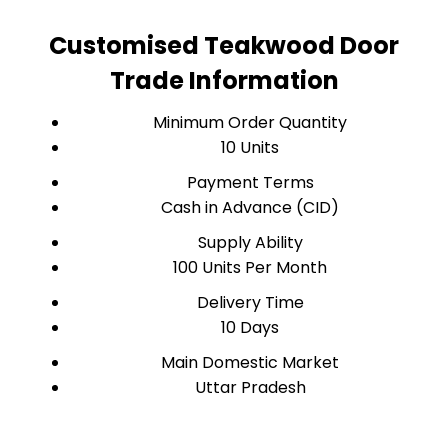
Customised Teakwood Door
Trade Information
Minimum Order Quantity
10 Units
Payment Terms
Cash in Advance (CID)
Supply Ability
100 Units Per Month
Delivery Time
10 Days
Main Domestic Market
Uttar Pradesh