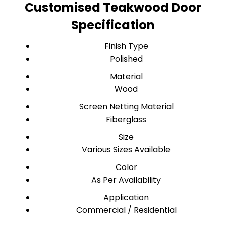
Customised Teakwood Door
Specification
Finish Type
Polished
Material
Wood
Screen Netting Material
Fiberglass
Size
Various Sizes Available
Color
As Per Availability
Application
Commercial / Residential