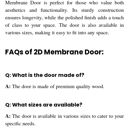
Membrane Door is perfect for those who value both
aesthetics and functionality. Its sturdy construction
ensures longevity, while the polished finish adds a touch
of class to your space. The door is also available in
various sizes, making it easy to fit into any space.
FAQs of 2D Membrane Door:
Q: What is the door made of?
A:
The door is made of premium quality wood.
Q: What sizes are available?
A:
The door is available in various sizes to cater to your
specific needs.