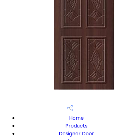
Home
Products
Designer Door