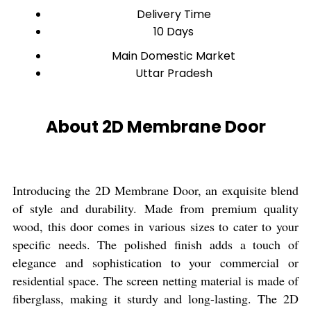
Delivery Time
10 Days
Main Domestic Market
Uttar Pradesh
About 2D Membrane Door
Introducing the 2D Membrane Door, an exquisite blend
of style and durability. Made from premium quality
wood, this door comes in various sizes to cater to your
specific needs. The polished finish adds a touch of
elegance and sophistication to your commercial or
residential space. The screen netting material is made of
fiberglass, making it sturdy and long-lasting. The 2D