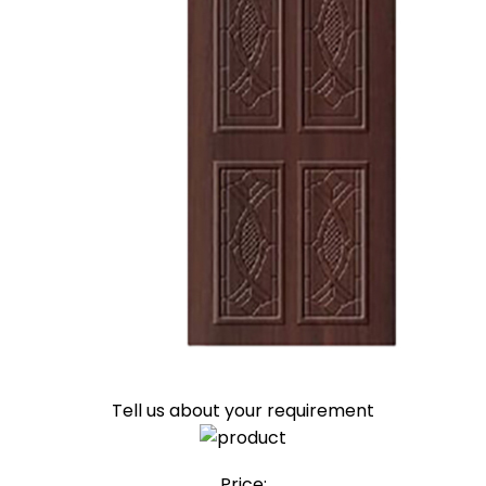
Tell us about your requirement
Price: