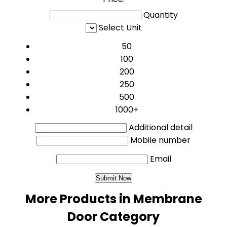
Quantity
Select Unit
50
100
200
250
500
1000+
Additional detail
Mobile number
Email
More Products in Membrane
Door Category