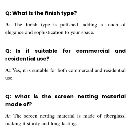
Q: What is the finish type?
A:
The finish type is polished, adding a touch of
elegance and sophistication to your space.
Q: Is it suitable for commercial and
residential use?
A:
Yes, it is suitable for both commercial and residential
use.
Q: What is the screen netting material
made of?
A:
The screen netting material is made of fiberglass,
making it sturdy and long-lasting.