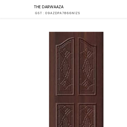
THE DARWAAZA
GST : 09AZDPA7866N1ZS