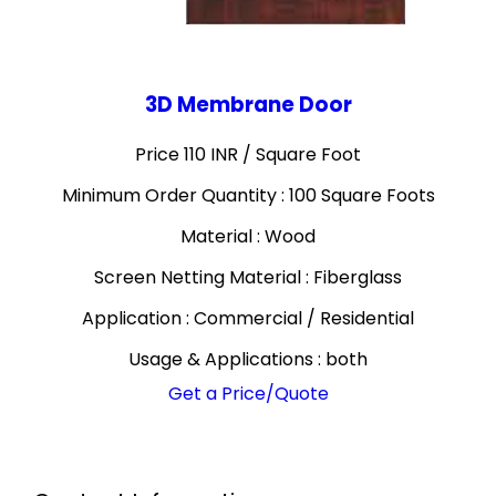
3D Membrane Door
Price 110 INR /
Square Foot
Minimum Order Quantity : 100 Square Foots
Material : Wood
Screen Netting Material : Fiberglass
Application : Commercial / Residential
Usage & Applications : both
Get a Price/Quote