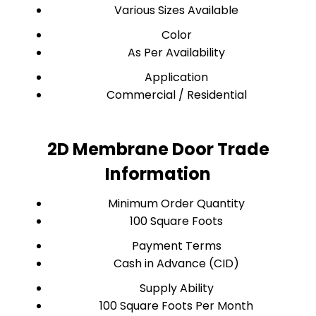
Various Sizes Available
Color
As Per Availability
Application
Commercial / Residential
2D Membrane Door Trade
Information
Minimum Order Quantity
100 Square Foots
Payment Terms
Cash in Advance (CID)
Supply Ability
100 Square Foots Per Month