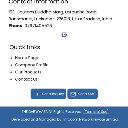
Contact Information
193, Gautam Buddha Marg, Latouche Road,
Bansmandi, Lucknow - 226018, Uttar Pradesh, India
Phone :
07971405526
Quick Links
Home Page
Company Profile
Our Products
Contact Us
Send Inquiry
Send SMS
THE DARWAAZA All Rights Reserved.
(Terms of Use)
Developed and Managed by
Infocom Network Private Limited.