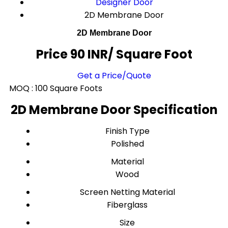
Designer Door
2D Membrane Door
2D Membrane Door
Price 90 INR
/ Square Foot
Get a Price/Quote
MOQ :
100 Square Foots
2D Membrane Door Specification
Finish Type
Polished
Material
Wood
Screen Netting Material
Fiberglass
Size